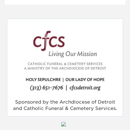
Sponsored by the Archdiocese of Detroit
and Catholic Funeral & Cemetery Services.