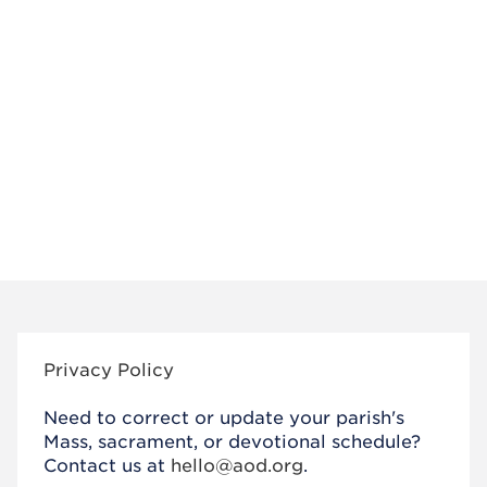
Privacy Policy
Need to correct or update your parish's
Mass, sacrament, or devotional schedule?
Contact us at
hello@aod.org
.