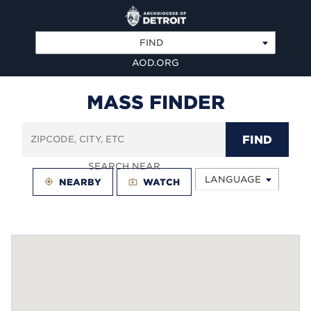
FIND
AOD.ORG
MASS FINDER
FIND
SEARCH NEAR
LANGUAGE
my_location
NEARBY
live_tv
WATCH